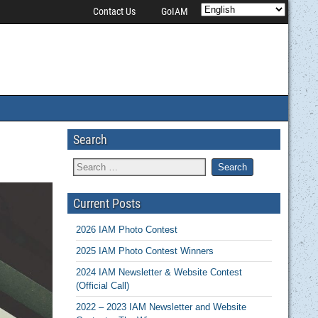
Contact Us
GoIAM
Search
Current Posts
2026 IAM Photo Contest
2025 IAM Photo Contest Winners
2024 IAM Newsletter & Website Contest
(Official Call)
2022 – 2023 IAM Newsletter and Website