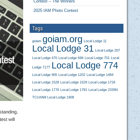
Contest – The Winners
2025 IAM Photo Contest
Tags
goiam.org
goiam
Local Lodge 11
Local Lodge 31
Local Lodge 207
Local Lodge 470
Local Lodge 696
Local Lodge 701
Local
Local Lodge 774
Lodge 717T
Local Lodge 905
Local Lodge 1202
Local Lodge 1484
Local Lodge 1528
Local Lodge 1529
Local Lodge 1726
Local Lodge 1776
Local Lodge 1781
Local Lodge 2339N
TCU/IAM Local Lodge 1908
 standing,
est will