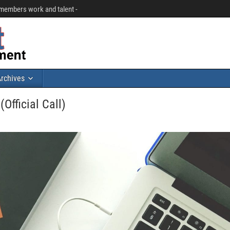
r members work and talent -
rchives
Official Call)