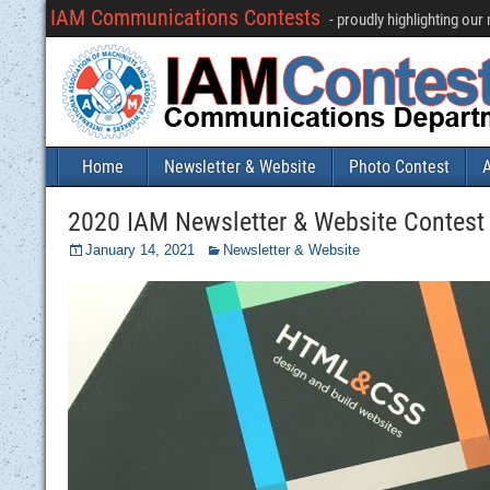
IAM Communications Contests
- proudly highlighting ou
Home
Newsletter & Website
Photo Contest
A
2020 IAM Newsletter & Website Contest (
January 14, 2021
Newsletter & Website