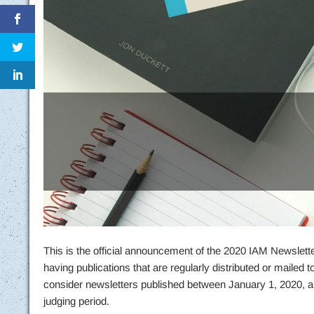
This is the official announcement of the 2020 IAM Newsletter 
having publications that are regularly distributed or mailed
consider newsletters published between January 1, 2020, a
judging period.