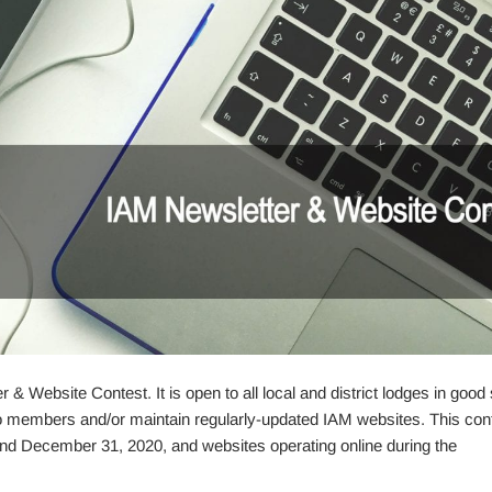
& Website Contest. It is open to all local and district lodges in good
 to members and/or maintain regularly-updated IAM websites. This cont
nd December 31, 2020, and websites operating online during the