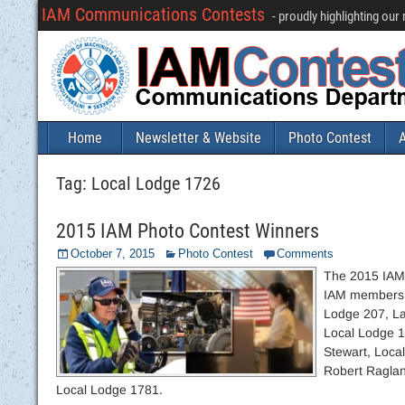
IAM Communications Contests
- proudly highlighting ou
Home
Newsletter & Website
Photo Contest
A
Tag:
Local Lodge 1726
2015 IAM Photo Contest Winners
October 7, 2015
Photo Contest
Comments
The 2015 IAM 
IAM members a
Lodge 207, La
Local Lodge 1
Stewart, Loca
Robert Raglan
Local Lodge 1781.