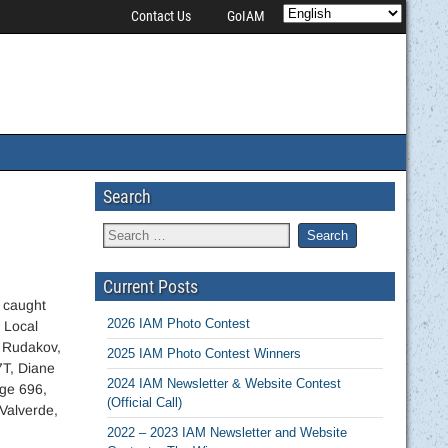
Contact Us
GoIAM
Search
Current Posts
 caught
2026 IAM Photo Contest
 Local
 Rudakov,
2025 IAM Photo Contest Winners
7T, Diane
2024 IAM Newsletter & Website Contest
ge 696,
(Official Call)
Valverde,
2022 – 2023 IAM Newsletter and Website