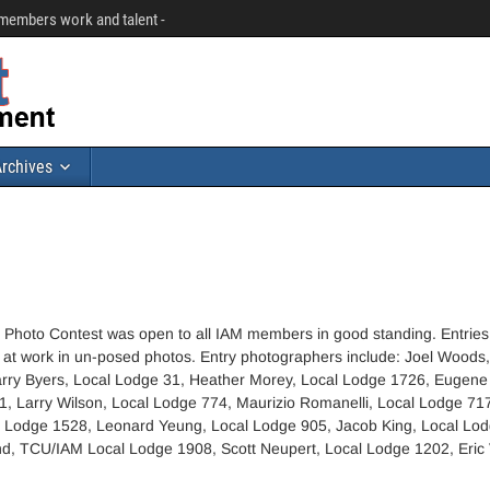
r members work and talent -
rchives
Photo Contest was open to all IAM members in good standing. Entries
t work in un-posed photos. Entry photographers include: Joel Woods,
rry Byers, Local Lodge 31, Heather Morey, Local Lodge 1726, Eugene
1, Larry Wilson, Local Lodge 774, Maurizio Romanelli, Local Lodge 71
l Lodge 1528, Leonard Yeung, Local Lodge 905, Jacob King, Local Lod
d, TCU/IAM Local Lodge 1908, Scott Neupert, Local Lodge 1202, Eric 