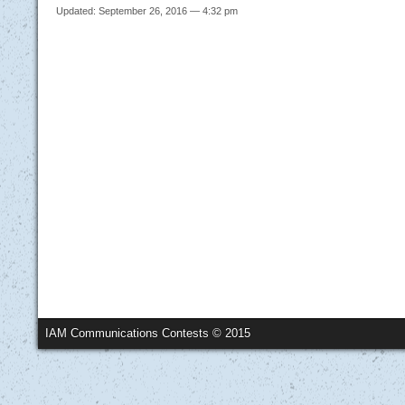
Updated: September 26, 2016 — 4:32 pm
IAM Communications Contests © 2015