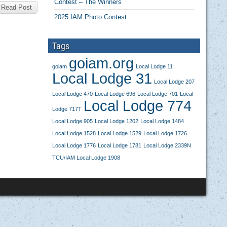
Contest – The Winners
Read Post
2025 IAM Photo Contest
Tags
goiam.org
goiam
Local Lodge 11
Local Lodge 31
Local Lodge 207
Local Lodge 470
Local Lodge 696
Local Lodge 701
Local
Local Lodge 774
Lodge 717T
Local Lodge 905
Local Lodge 1202
Local Lodge 1484
Local Lodge 1528
Local Lodge 1529
Local Lodge 1726
Local Lodge 1776
Local Lodge 1781
Local Lodge 2339N
TCU/IAM Local Lodge 1908