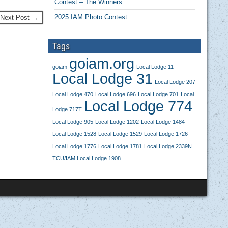
Contest – The Winners
2025 IAM Photo Contest
Next Post →
Tags
goiam.org
goiam
Local Lodge 11
Local Lodge 31
Local Lodge 207
Local Lodge 470
Local Lodge 696
Local Lodge 701
Local
Local Lodge 774
Lodge 717T
Local Lodge 905
Local Lodge 1202
Local Lodge 1484
Local Lodge 1528
Local Lodge 1529
Local Lodge 1726
Local Lodge 1776
Local Lodge 1781
Local Lodge 2339N
TCU/IAM Local Lodge 1908