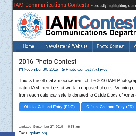
IAM Communications Contests
- proudly highlighting ou
Home
Newsletter & Website
Photo Contest
A
2016 Photo Contest
November 30, 2015
Photo Contest Archives
This is the official announcement of the 2016 IAM Photogra
catch IAM members at work in unposed photos. Winning entri
from each calendar sale is donated to Guide Dogs of Ameri
Official Call and Entry (ENG)
Official Call and Entry (FR)
Updated: September 27, 2016 — 9:53 am
Tags:
goiam.org