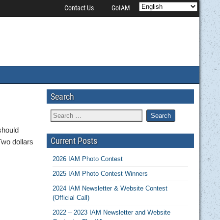
Contact Us
GoIAM
Search
should
Current Posts
Two dollars
2026 IAM Photo Contest
2025 IAM Photo Contest Winners
2024 IAM Newsletter & Website Contest
(Official Call)
2022 – 2023 IAM Newsletter and Website