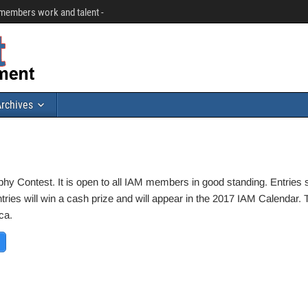
r members work and talent -
rchives
phy Contest. It is open to all IAM members in good standing. Entries 
es will win a cash prize and will appear in the 2017 IAM Calendar. 
ca.