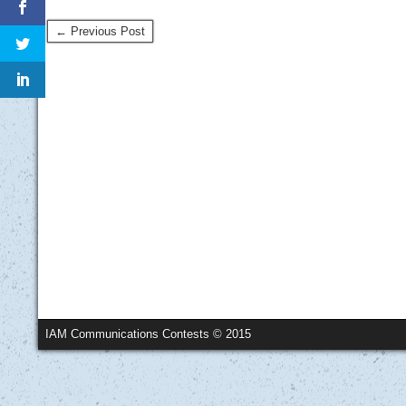
← Previous Post
IAM Communications Contests © 2015