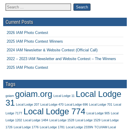
Current Posts
2026 IAM Photo Contest
2025 IAM Photo Contest Winners
2024 IAM Newsletter & Website Contest (Official Call)
2022 – 2023 IAM Newsletter and Website Contest – The Winners
2025 IAM Photo Contest
Tags
goiam.org
Local Lodge
goiam
Local Lodge 11
31
Local Lodge 207
Local Lodge 470
Local Lodge 696
Local Lodge 701
Local
Local Lodge 774
Lodge 717T
Local Lodge 905
Local
Lodge 1202
Local Lodge 1484
Local Lodge 1528
Local Lodge 1529
Local Lodge
1726
Local Lodge 1776
Local Lodge 1781
Local Lodge 2339N
TCU/IAM Local