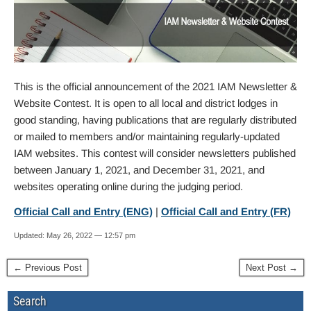
This is the official announcement of the 2021 IAM Newsletter &
Website Contest. It is open to all local and district lodges in
good standing, having publications that are regularly distributed
or mailed to members and/or maintaining regularly-updated
IAM websites. This contest will consider newsletters published
between January 1, 2021, and December 31, 2021, and
websites operating online during the judging period.
Official Call and Entry (ENG)
|
Official Call and Entry (FR)
Updated: May 26, 2022 — 12:57 pm
← Previous Post
Next Post →
Search