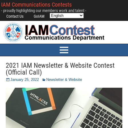
IAM Communications Contests
- proudly highlighting our members work and talent -
Contact Us
GoIAM
2021 IAM Newsletter & Website Contest
(Official Call)
January 25, 2022
Newsletter & Website